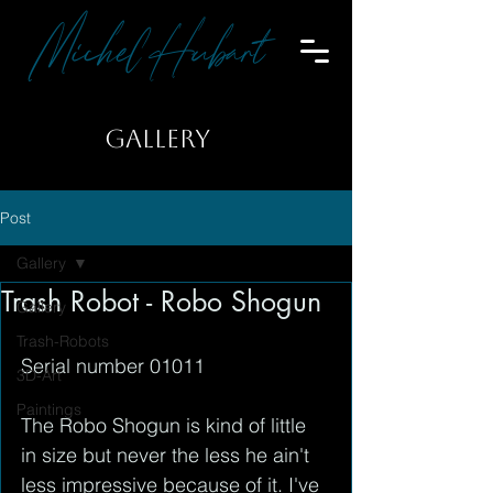
Michel Hubart
GALLERY
Post
Gallery
Trash Robot - Robo Shogun
Gallery
Trash-Robots
Serial number 01011
3D-Art
Paintings
The Robo Shogun is kind of little 
in size but never the less he ain't 
less impressive because of it. I've 