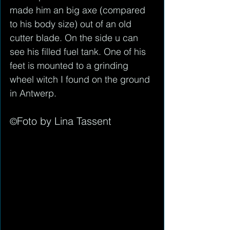
made him an big axe (compared 
to his body size) out of an old 
cutter blade. On the side u can 
see his filled fuel tank. One of his 
feet is mounted to a grinding 
wheel witch I found on the ground 
in Antwerp. 
Foto by Lina Tassent
©