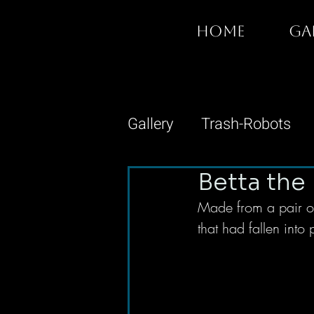
HOME
GA
Gallery
Trash-Robots
Betta the 
Made from a pair of
that had fallen into