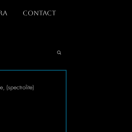
RA
CONTACT
 (spectrolite) 