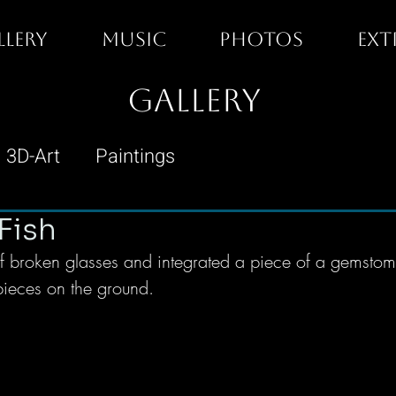
LLERY
MUSIC
PHOTOS
EXT
GALLERY
3D-Art
Paintings
Fish
 broken glasses and integrated a piece of a gemstome,
 pieces on the ground. 