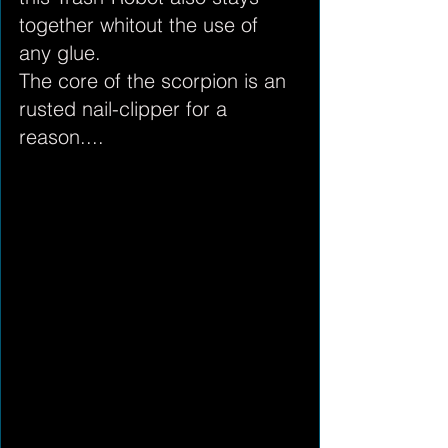
together whitout the use of 
any glue.
The core of the scorpion is an 
rusted nail-clipper for a 
reason....