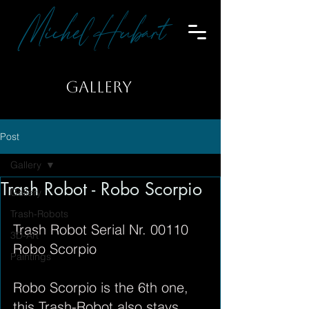
Michel Hubart
GALLERY
Post
Gallery
Trash Robot - Robo Scorpio
Gallery
Trash-Robots
Trash Robot Serial Nr. 00110
3D-Art
Robo Scorpio
Paintings
Robo Scorpio is the 6th one,
this Trash-Robot also stays 