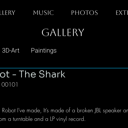
LLERY
MUSIC
PHOTOS
EXT
GALLERY
3D-Art
Paintings
ot - The Shark
n° 00101
ash Robot I've made, It’s made of a broken JBL speaker an
om a turntable and a LP vinyl record. 