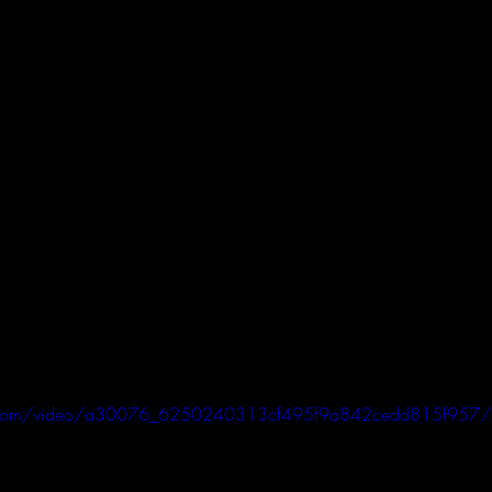
atic.com/video/a30076_6250240313cf495f9a842cedd815f957