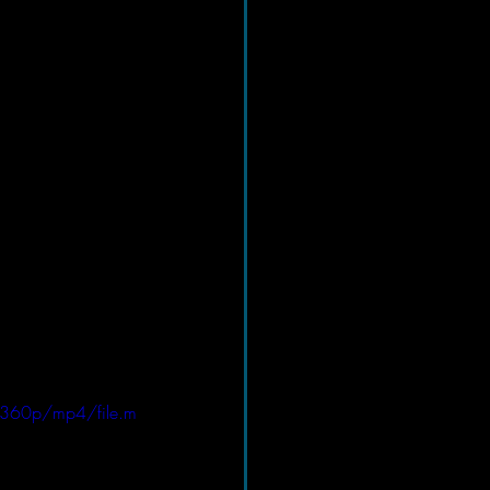
/360p/mp4/file.m