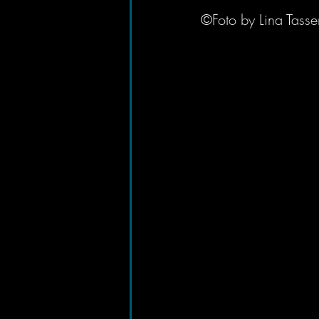
©Foto by Lina Tasse