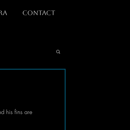
RA
CONTACT
d his fins are 