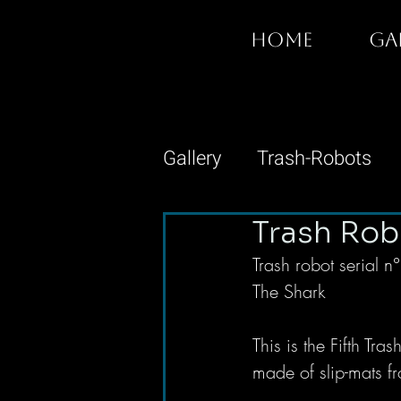
HOME
GA
Gallery
Trash-Robots
Trash Rob
Trash robot serial 
The Shark 
This is the Fifth Tr
made of slip-mats fr