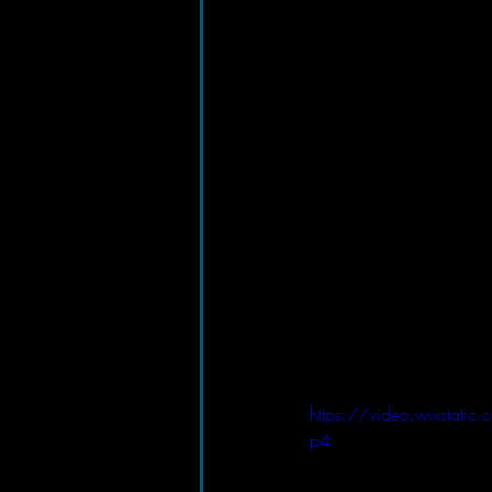
https://video.wixst
p4