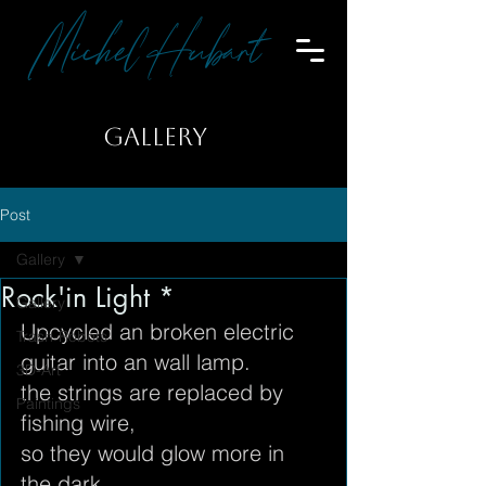
Michel Hubart
GALLERY
Post
Gallery
Rock'in Light *
Gallery
Upcycled an broken electric 
Trash-Robots
guitar into an wall lamp.
3D-Art
the strings are replaced by 
Paintings
fishing wire,
so they would glow more in 
the dark.