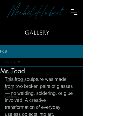
Michel Hubart
GALLERY
Post
Gallery
Mr. Toad
Gallery
This frog sculpture was made 
Trash-Robots
from two broken pairs of glasses 
3D-Art
— no welding, soldering, or glue 
Paintings
involved. A creative 
transformation of everyday 
useless objects into art.